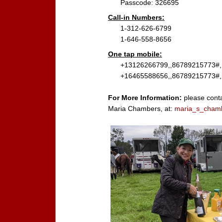
Passcode: 326695
Call-in Numbers:
1-312-626-6799
1-646-558-8656
One tap mobile:
+13126266799,,86789215773#,,
+16465588656,,86789215773#,,
For More Information:
please conta
Maria Chambers, at:
maria_s_cham