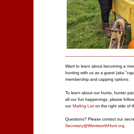
Want to learn about becoming a me
hunting with us as a guest (aka "ca
membership and capping options.
To learn about our hunts, hunter paces
all our fun happenings, please follo
our
Mailing List
on the right side of t
Questions? Please contact our secre
Secretary@WentworthHunt.org
.