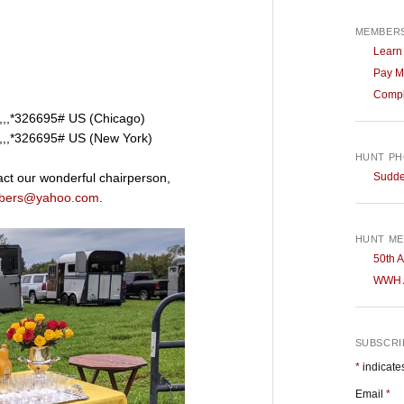
MEMBERS
Learn
Pay M
Compl
,,*326695# US (Chicago)
,,*326695# US (New York)
HUNT P
Sudden
ct our wonderful chairperson,
bers@yahoo.com
.
HUNT ME
50th A
WWH A
SUBSCRIB
*
indicate
Email