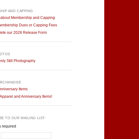
HIP AND CAPPING
 about Membership and Capping
embership Dues or Capping Fees
ete our 2026 Release Form
HOTOS
ly Still Photography
RCHANDISE
nniversary Items
pparel and Anniversary Items!
E TO OUR MAILING LIST:
s required
*