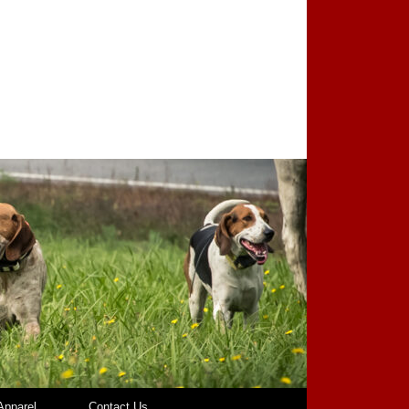
pparel
Contact Us