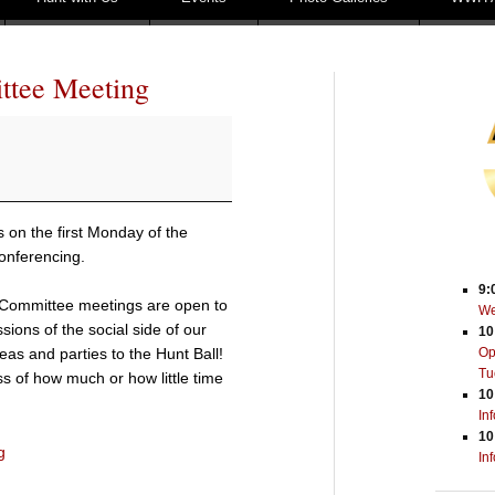
ttee Meeting
on the first Monday of the
onferencing.
9:
Committee meetings are open to
We
sions of the social side of our
10
eas and parties to the Hunt Ball!
Op
Tu
s of how much or how little time
10
In
10
g
In