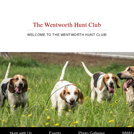
The Wentworth Hunt Club
WELCOME TO THE WENTWORTH HUNT CLUB!
Hunt with Us
Events
Photo Galleries
WWH A