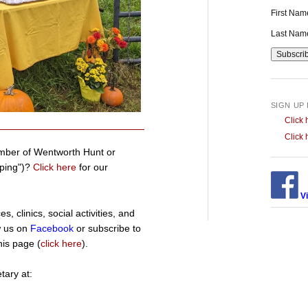
First Na
Last Na
SIGN UP
Click 
Click 
mber of Wentworth Hunt or
pping")?
Click here
for our
Vi
, clinics, social activities, and
w us on
Facebook
or subscribe to
his page (
click here
).
tary at: