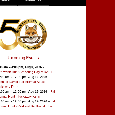
Upcoming Events
00 am
–
4:00 pm
,
Aug 8, 2026
–
ntworth Hunt Schooling Day at RABT
:00 am
–
12:00 pm
,
Aug 12, 2026
–
ening Day of Fall Informal Season -
ckaway Farm
:00 am
–
12:00 pm
,
Aug 15, 2026
–
Fall
formal Hunt - Tuckaway Farm
:00 am
–
12:00 pm
,
Aug 19, 2026
–
Fall
formal Hunt - Rest and Be Thankful Farm