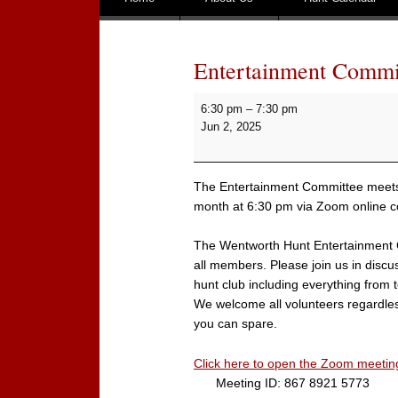
Entertainment Commi
Entertainment
6:30 pm
–
7:30 pm
Committee
Jun 2, 2025
Meeting
The Entertainment Committee meets 
month at 6:30 pm via Zoom online c
The Wentworth Hunt Entertainment 
all members. Please join us in discus
hunt club including everything from t
We welcome all volunteers regardles
you can spare.
Click here to open the Zoom meetin
Meeting ID: 867 8921 5773