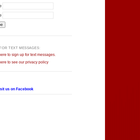
me
me
 FOR TEXT MESSAGES:
here to sign up for text messages.
here to see our privacy policy
sit us on Facebook