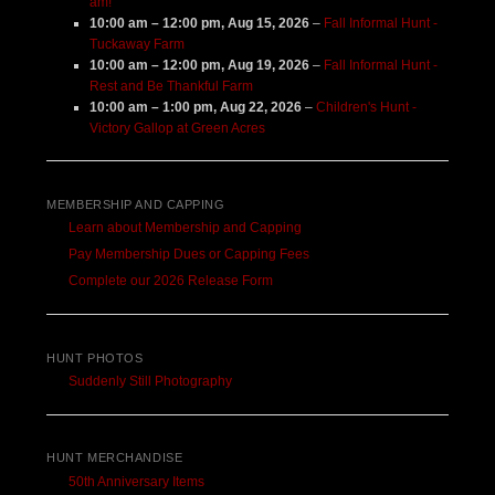
am!
10:00 am
–
12:00 pm
,
Aug 15, 2026
–
Fall Informal Hunt -
Tuckaway Farm
10:00 am
–
12:00 pm
,
Aug 19, 2026
–
Fall Informal Hunt -
Rest and Be Thankful Farm
10:00 am
–
1:00 pm
,
Aug 22, 2026
–
Children's Hunt -
Victory Gallop at Green Acres
MEMBERSHIP AND CAPPING
Learn about Membership and Capping
Pay Membership Dues or Capping Fees
Complete our 2026 Release Form
HUNT PHOTOS
Suddenly Still Photography
HUNT MERCHANDISE
50th Anniversary Items