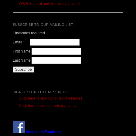
WWH Apparel and Anniversary Items!
SUBSCRIBE TO OUR MAILING LIST:
*
indicates required
Email
*
First Name
Last Name
SIGN UP FOR TEXT MESSAGES:
Click here to sign up for text messages.
Click here to see our privacy policy
Visit us on Facebook