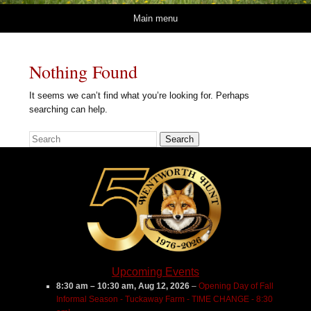
Skip to content
Main menu
Nothing Found
It seems we can’t find what you’re looking for. Perhaps
searching can help.
Search
Upcoming Events
8:30 am
–
10:30 am
,
Aug 12, 2026
–
Opening Day of Fall
Informal Season - Tuckaway Farm - TIME CHANGE - 8:30