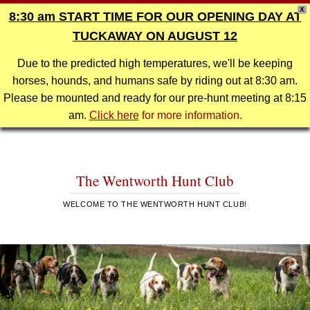
X
8:30 am START TIME FOR OUR OPENING DAY AT
TUCKAWAY ON AUGUST 12
Due to the predicted high temperatures, we'll be keeping
horses, hounds, and humans safe by riding out at 8:30 am.
Please be mounted and ready for our pre-hunt meeting at 8:15
am.
Click here
for more information.
The Wentworth Hunt Club
WELCOME TO THE WENTWORTH HUNT CLUB!