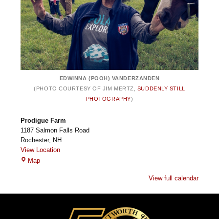
EDWINNA (POOH) VANDERZANDEN
(PHOTO COURTESY OF JIM MERTZ,
SUDDENLY STILL
PHOTOGRAPHY
)
Prodigue Farm
1187 Salmon Falls Road
Rochester
,
NH
View Location
Prodigue
Map
Farm
View full calendar