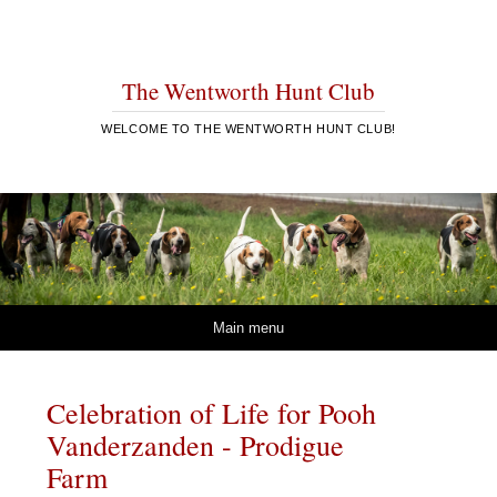
The Wentworth Hunt Club
WELCOME TO THE WENTWORTH HUNT CLUB!
Skip to content
Main menu
Celebration of Life for Pooh
Vanderzanden - Prodigue
Farm