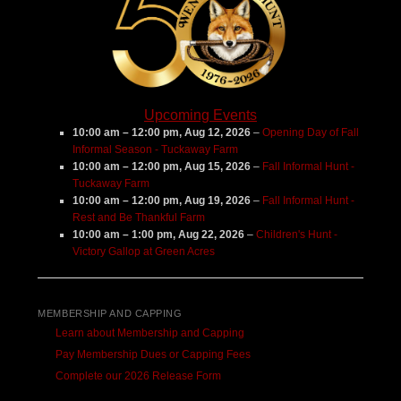
Upcoming Events
10:00 am
–
12:00 pm
,
Aug 12, 2026
–
Opening Day of Fall
Informal Season - Tuckaway Farm
10:00 am
–
12:00 pm
,
Aug 15, 2026
–
Fall Informal Hunt -
Tuckaway Farm
10:00 am
–
12:00 pm
,
Aug 19, 2026
–
Fall Informal Hunt -
Rest and Be Thankful Farm
10:00 am
–
1:00 pm
,
Aug 22, 2026
–
Children's Hunt -
Victory Gallop at Green Acres
MEMBERSHIP AND CAPPING
Learn about Membership and Capping
Pay Membership Dues or Capping Fees
Complete our 2026 Release Form