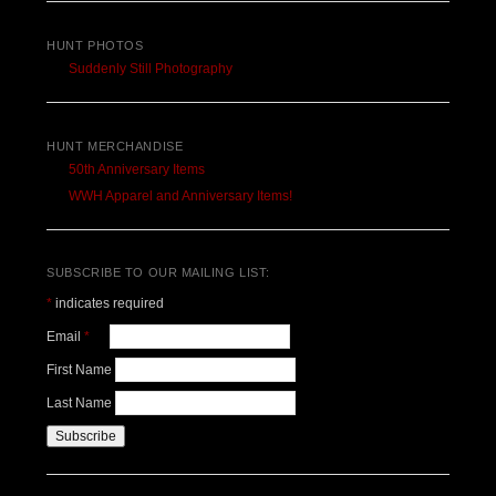
HUNT PHOTOS
Suddenly Still Photography
HUNT MERCHANDISE
50th Anniversary Items
WWH Apparel and Anniversary Items!
SUBSCRIBE TO OUR MAILING LIST:
*
indicates required
Email
*
First Name
Last Name