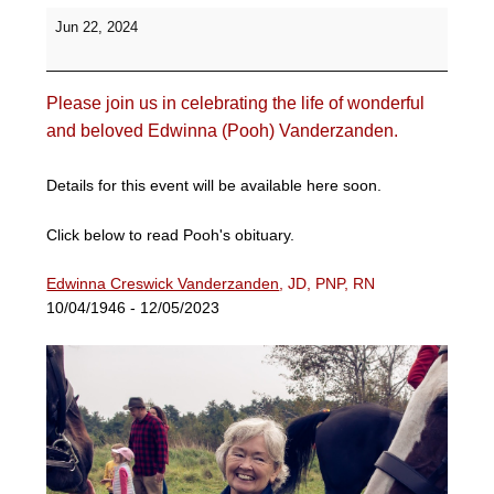
Celebration
Jun 22, 2024
of
Life
for
Please join us in celebrating the life of wonderful
Pooh
Vanderzanden
and beloved Edwinna (Pooh) Vanderzanden.
-
Prodigue
Details for this event will be available here soon.
Farm
Click below to read Pooh's obituary.
Edwinna Creswick Vanderzanden
, JD, PNP, RN
10/04/1946 - 12/05/2023