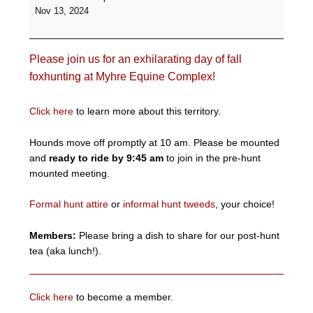
Formal
Nov 13, 2024
Hunt
-
Myhre
Please join us for an exhilarating day of fall
Equine
Complex
foxhunting at Myhre Equine Complex!
Click here
to learn more about this territory.
Hounds move off promptly at 10 am. Please be mounted
and
ready to ride by 9:45 am
to join in the pre-hunt
mounted meeting.
Formal hunt attire
or
informal hunt tweeds
, your choice!
Members:
Please bring a dish to share for our post-hunt
tea (aka lunch!).
Click here
to become a member.