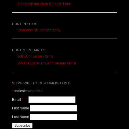
Complete our 2026 Release Form
HUNT PHOTOS
Suddenly Still Photography
HUNT MERCHANDISE
50th Anniversary Items
WWH Apparel and Anniversary Items!
SUBSCRIBE TO OUR MAILING LIST:
*
indicates required
Email
*
First Name
Last Name