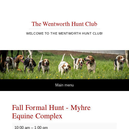
The Wentworth Hunt Club
WELCOME TO THE WENTWORTH HUNT CLUB!
Skip to content
Main menu
Fall Formal Hunt - Myhre
Equine Complex
Fall
10:00 am
–
1:00 pm