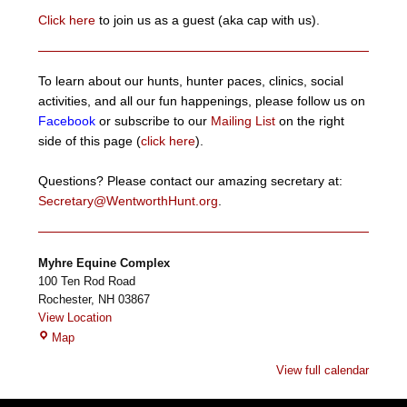
Click here
to join us as a guest (aka cap with us).
To learn about our hunts, hunter paces, clinics, social
activities, and all our fun happenings, please follow us on
Facebook
or subscribe to our
Mailing List
on the right
side of this page (
click here
).
Questions? Please contact our amazing secretary at:
Secretary@WentworthHunt.org
.
Myhre Equine Complex
100 Ten Rod Road
Rochester
,
NH
03867
View Location
Myhre
Map
Equine
View full calendar
Complex