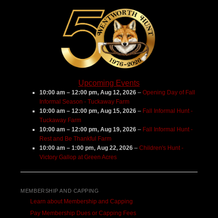
Upcoming Events
10:00 am
–
12:00 pm
,
Aug 12, 2026
–
Opening Day of Fall
Informal Season - Tuckaway Farm
10:00 am
–
12:00 pm
,
Aug 15, 2026
–
Fall Informal Hunt -
Tuckaway Farm
10:00 am
–
12:00 pm
,
Aug 19, 2026
–
Fall Informal Hunt -
Rest and Be Thankful Farm
10:00 am
–
1:00 pm
,
Aug 22, 2026
–
Children's Hunt -
Victory Gallop at Green Acres
MEMBERSHIP AND CAPPING
Learn about Membership and Capping
Pay Membership Dues or Capping Fees