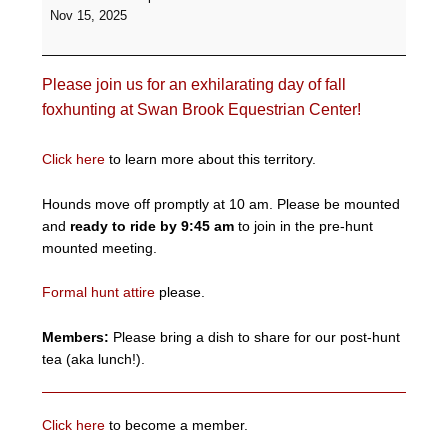
Formal
Nov 15, 2025
Hunt
-
Swan
Please join us for an exhilarating day of fall
Brook
Equestrian
foxhunting at Swan Brook Equestrian Center!
Center
Click here
to learn more about this territory.
Hounds move off promptly at 10 am. Please be mounted
and
ready to ride by 9:45 am
to join in the pre-hunt
mounted meeting.
Formal hunt attire
please.
Members:
Please bring a dish to share for our post-hunt
tea (aka lunch!).
Click here
to become a member.