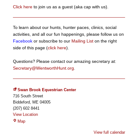
Click here
to join us as a guest (aka cap with us).
To learn about our hunts, hunter paces, clinics, social
activities, and all our fun happenings, please follow us on
Facebook
or subscribe to our
Mailing List
on the right
side of this page (
click here
).
Questions? Please contact our amazing secretary at:
Secretary@WentworthHunt.org
.
Swan Brook Equestrian Center
716 South Street
Biddeford
,
ME
04005
(207) 602 8441
View Location
Swan
Map
Brook
View full calendar
Equestrian