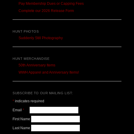
Pay Membership Dues or Capping Fees
Complete our 2026 Release Form
HUNT PHOTOS
Suddenly Still Photography
HUNT MERCHANDISE
50th Anniversary Items
WWH Apparel and Anniversary Items!
SUBSCRIBE TO OUR MAILING LIST:
*
indicates required
Email
*
First Name
Last Name