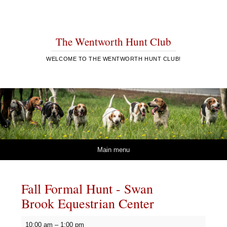
The Wentworth Hunt Club
WELCOME TO THE WENTWORTH HUNT CLUB!
Skip to content
Main menu
Fall Formal Hunt - Swan
Brook Equestrian Center
Fall
10:00 am
–
1:00 pm