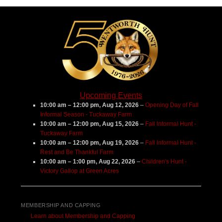
Center
Upcoming Events
10:00 am
–
12:00 pm
,
Aug 12, 2026
–
Opening Day of Fall
Informal Season - Tuckaway Farm
10:00 am
–
12:00 pm
,
Aug 15, 2026
–
Fall Informal Hunt -
Tuckaway Farm
10:00 am
–
12:00 pm
,
Aug 19, 2026
–
Fall Informal Hunt -
Rest and Be Thankful Farm
10:00 am
–
1:00 pm
,
Aug 22, 2026
–
Children's Hunt -
Victory Gallop at Green Acres
MEMBERSHIP AND CAPPING
Learn about Membership and Capping