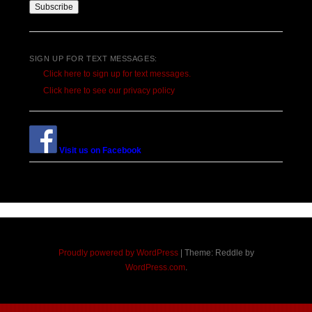
SIGN UP FOR TEXT MESSAGES:
Click here to sign up for text messages.
Click here to see our privacy policy
Visit us on Facebook
Proudly powered by WordPress
|
Theme: Reddle by
WordPress.com
.