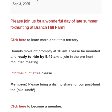
Informal
Sep 3, 2025
Hunt
-
Branch
Please join us for a wonderful day of late summer
Hill
Farm
foxhunting at Branch Hill Farm!
Click here
to learn more about this territory.
Hounds move off promptly at 10 am. Please be mounted
and
ready to ride by 9:45 am
to join in the pre-hunt
mounted meeting.
Informal hunt attire
please.
Members:
Please bring a dish to share for our post-hunt
tea (aka lunch!).
Click here
to become a member.