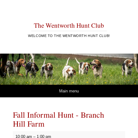
The Wentworth Hunt Club
WELCOME TO THE WENTWORTH HUNT CLUB!
Skip to content
Main menu
Fall Informal Hunt - Branch
Hill Farm
Fall
10:00 am
–
1:00 pm