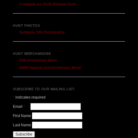
Complete our 2026 Release Form
HUNT PHOTOS
Suddenly Still Photography
HUNT MERCHANDISE
50th Anniversary Items
WWH Apparel and Anniversary Items!
SUBSCRIBE TO OUR MAILING LIST:
*
indicates required
Email
*
First Name
Last Name