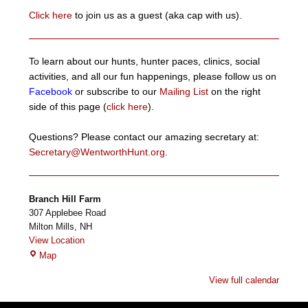
Click here
to join us as a guest (aka cap with us).
To learn about our hunts, hunter paces, clinics, social
activities, and all our fun happenings, please follow us on
Facebook
or subscribe to our
Mailing List
on the right
side of this page (
click here
).
Questions? Please contact our amazing secretary at:
Secretary@WentworthHunt.org
.
Branch Hill Farm
307 Applebee Road
Milton Mills
,
NH
View Location
Branch
Map
Hill
View full calendar
Farm