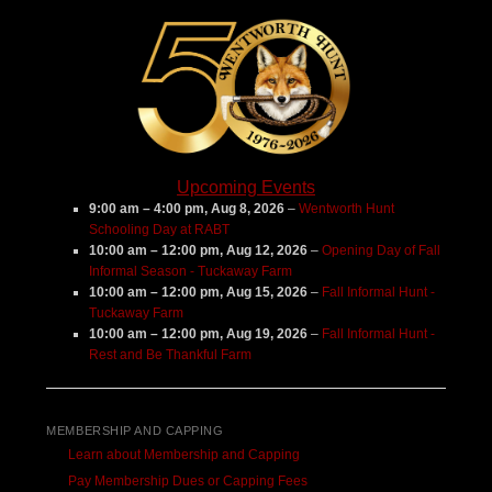
Upcoming Events
9:00 am
–
4:00 pm
,
Aug 8, 2026
–
Wentworth Hunt
Schooling Day at RABT
10:00 am
–
12:00 pm
,
Aug 12, 2026
–
Opening Day of Fall
Informal Season - Tuckaway Farm
10:00 am
–
12:00 pm
,
Aug 15, 2026
–
Fall Informal Hunt -
Tuckaway Farm
10:00 am
–
12:00 pm
,
Aug 19, 2026
–
Fall Informal Hunt -
Rest and Be Thankful Farm
MEMBERSHIP AND CAPPING
Learn about Membership and Capping
Pay Membership Dues or Capping Fees