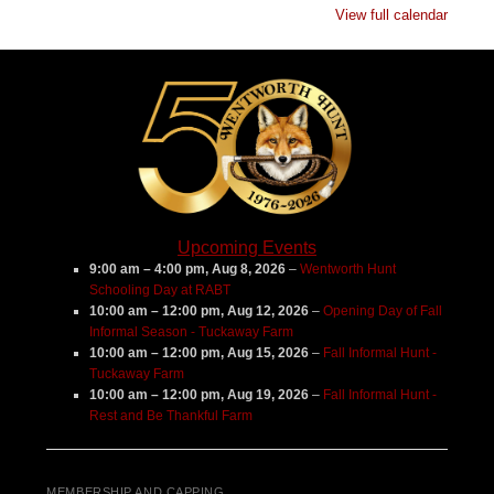
View full calendar
Major's
Farm
Upcoming Events
9:00 am
–
4:00 pm
,
Aug 8, 2026
–
Wentworth Hunt
Schooling Day at RABT
10:00 am
–
12:00 pm
,
Aug 12, 2026
–
Opening Day of Fall
Informal Season - Tuckaway Farm
10:00 am
–
12:00 pm
,
Aug 15, 2026
–
Fall Informal Hunt -
Tuckaway Farm
10:00 am
–
12:00 pm
,
Aug 19, 2026
–
Fall Informal Hunt -
Rest and Be Thankful Farm
MEMBERSHIP AND CAPPING