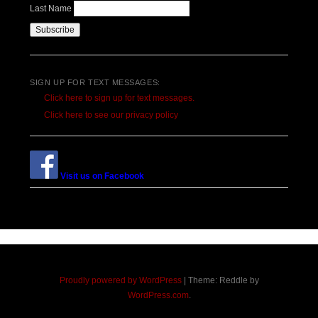
Last Name
SIGN UP FOR TEXT MESSAGES:
Click here to sign up for text messages.
Click here to see our privacy policy
Visit us on Facebook
Proudly powered by WordPress
|
Theme: Reddle by
WordPress.com
.