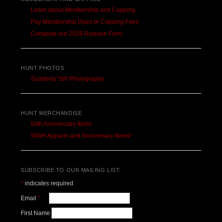
Learn about Membership and Capping
Pay Membership Dues or Capping Fees
Complete our 2026 Release Form
HUNT PHOTOS
Suddenly Still Photography
HUNT MERCHANDISE
50th Anniversary Items
WWH Apparel and Anniversary Items!
SUBSCRIBE TO OUR MAILING LIST:
*
indicates required
Email
*
First Name