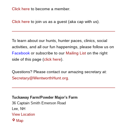
Click here
to become a member.
Click here
to join us as a guest (aka cap with us).
To learn about our hunts, hunter paces, clinics, social
activities, and all our fun happenings, please follow us on
Facebook
or subscribe to our
Mailing List
on the right
side of this page (
click here
).
Questions? Please contact our amazing secretary at:
Secretary@WentworthHunt.org
.
Tuckaway Farm/Powder Major's Farm
36 Captain Smith Emerson Road
Lee
,
NH
View Location
Tuckaway
Map
Farm/Powder