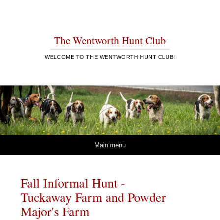
The Wentworth Hunt Club
WELCOME TO THE WENTWORTH HUNT CLUB!
Skip to content
Main menu
Fall Informal Hunt -
Tuckaway Farm and Powder
Major's Farm