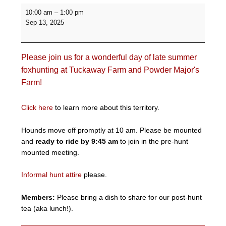
Fall
10:00 am
–
1:00 pm
Informal
Sep 13, 2025
Hunt
-
Tuckaway
Please join us for a wonderful day of late summer
Farm
and
foxhunting at Tuckaway Farm and Powder Major's
Powder
Farm!
Major's
Farm
Click here
to learn more about this territory.
Hounds move off promptly at 10 am. Please be mounted
and
ready to ride by 9:45 am
to join in the pre-hunt
mounted meeting.
Informal hunt attire
please.
Members:
Please bring a dish to share for our post-hunt
tea (aka lunch!).