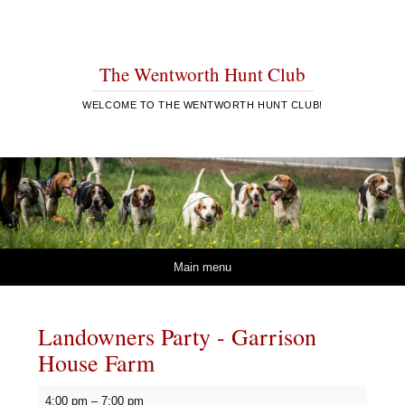
The Wentworth Hunt Club
WELCOME TO THE WENTWORTH HUNT CLUB!
Skip to content
Main menu
Landowners Party - Garrison
House Farm
Landowners
4:00 pm
–
7:00 pm