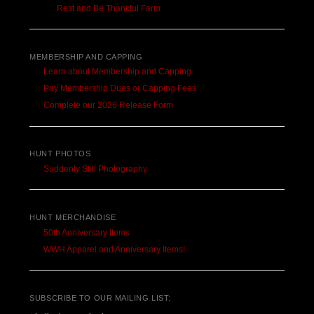
Rest and Be Thankful Farm
MEMBERSHIP AND CAPPING
Learn about Membership and Capping
Pay Membership Dues or Capping Fees
Complete our 2026 Release Form
HUNT PHOTOS
Suddenly Still Photography
HUNT MERCHANDISE
50th Anniversary Items
WWH Apparel and Anniversary Items!
SUBSCRIBE TO OUR MAILING LIST: