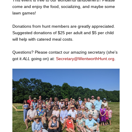
This event is free to our wonderful landowners!! Please
come and enjoy the food, socializing, and maybe some
lawn games!
Donations from hunt members are greatly appreciated.
Suggested donations of $25 per adult and $5 per child
will help with catered meal costs.
Questions? Please contact our amazing secretary (she's
got it
ALL
going on) at:
Secretary@WentworthHunt.org
.