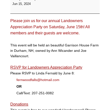
Party
Jun 15, 2024
-
Garrison
House
Please join us for our annual Landowners
Farm
Appreciation Party on Saturday, June 15th! All
members and their guests are welcome.
This event will be held an beautiful Garrison House Farm
in Durham, NH, owned by Ann Wicander and Joe
Vaillancourt.
RSVP for Landowners Appreciation Party
Please RSVP to Linda Fernald by June 8:
fernwoodfalls@hotmail.com
OR
Call/Text: 207-251-0082
Donations