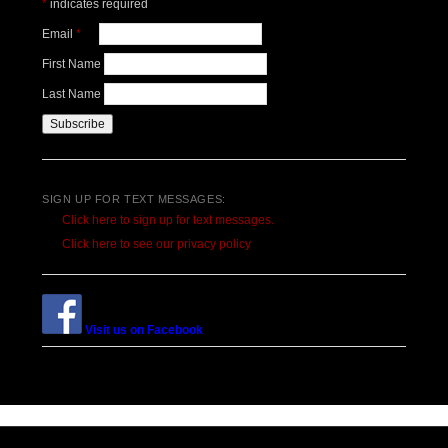
*
indicates required
Email
*
First Name
Last Name
SIGN UP FOR TEXT MESSAGES:
Click here to sign up for text messages.
Click here to see our privacy policy
Visit us on Facebook