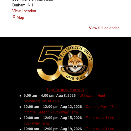
Durham
,
NH
View Location
Garrison
Map
House
View full calendar
Farm
Upcoming Events
9:00 am
–
4:00 pm
,
Aug 8, 2026
–
Wentworth Hunt
Schooling Day at RABT
10:00 am
–
12:00 pm
,
Aug 12, 2026
–
Opening Day of Fall
Informal Season - Tuckaway Farm
10:00 am
–
12:00 pm
,
Aug 15, 2026
–
Fall Informal Hunt -
Tuckaway Farm
10:00 am
–
12:00 pm
,
Aug 19, 2026
–
Fall Informal Hunt -