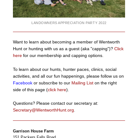
LANDOWNERS APPRECIATION PARTY 2022
Want to learn about becoming a member of Wentworth
Hunt or hunting with us as a guest (aka "capping")?
Click
here
for our membership and capping options.
To learn about our hunts, hunter paces, clinics, social
activities, and all our fun happenings, please follow us on
Facebook
or subscribe to our
Mailing List
on the right
side of this page (
click here
).
Questions? Please contact our secretary at:
Secretary@WentworthHunt.org
.
Garrison House Farm
151 Packers Falls Road