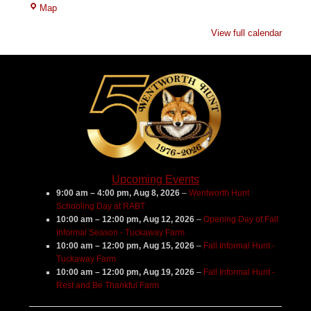
Tuckaway
Map
Farm
View full calendar
Upcoming Events
9:00 am
–
4:00 pm
,
Aug 8, 2026
–
Wentworth Hunt
Schooling Day at RABT
10:00 am
–
12:00 pm
,
Aug 12, 2026
–
Opening Day of Fall
Informal Season - Tuckaway Farm
10:00 am
–
12:00 pm
,
Aug 15, 2026
–
Fall Informal Hunt -
Tuckaway Farm
10:00 am
–
12:00 pm
,
Aug 19, 2026
–
Fall Informal Hunt -
Rest and Be Thankful Farm