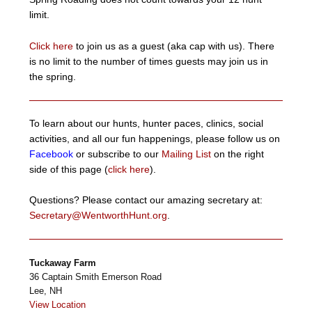
limit.
Click here
to join us as a guest (aka cap with us). There
is no limit to the number of times guests may join us in
the spring.
To learn about our hunts, hunter paces, clinics, social
activities, and all our fun happenings, please follow us on
Facebook
or subscribe to our
Mailing List
on the right
side of this page (
click here
).
Questions? Please contact our amazing secretary at:
Secretary@WentworthHunt.org
.
Tuckaway Farm
36 Captain Smith Emerson Road
Lee
,
NH
View Location