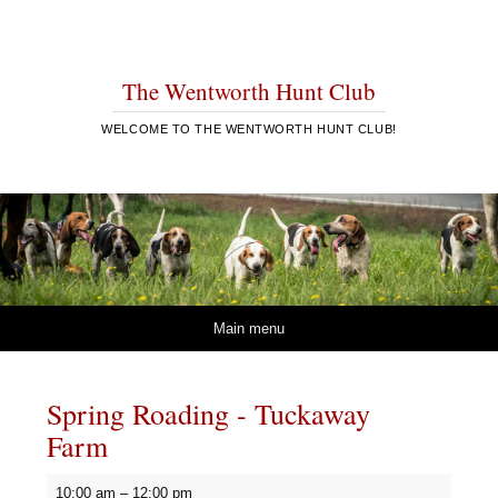
The Wentworth Hunt Club
WELCOME TO THE WENTWORTH HUNT CLUB!
Skip to content
Main menu
Spring Roading - Tuckaway
Farm
Spring
10:00 am
–
12:00 pm