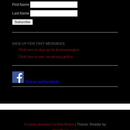
First Name
Last Name
SIGN UP FOR TEXT MESSAGES:
Click here to sign up for text messages.
Click here to see our privacy policy
Visit us on Facebook
Proudly powered by WordPress
|
Theme: Reddle by