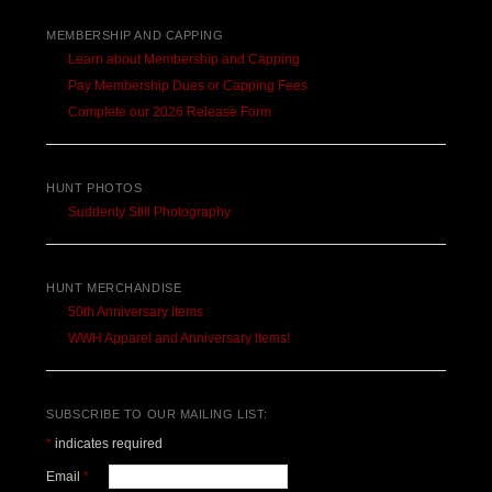
MEMBERSHIP AND CAPPING
Learn about Membership and Capping
Pay Membership Dues or Capping Fees
Complete our 2026 Release Form
HUNT PHOTOS
Suddenly Still Photography
HUNT MERCHANDISE
50th Anniversary Items
WWH Apparel and Anniversary Items!
SUBSCRIBE TO OUR MAILING LIST:
*
indicates required
Email
*