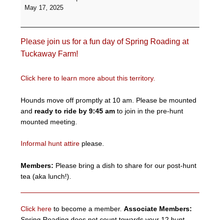
Roading
May 17, 2025
-
Tuckaway
Farm
Please join us for a fun day of Spring Roading at
Tuckaway Farm!
Click here to learn more about this territory.
Hounds move off promptly at 10 am. Please be mounted
and
ready to ride by 9:45 am
to join in the pre-hunt
mounted meeting.
Informal hunt attire
please.
Members:
Please bring a dish to share for our post-hunt
tea (aka lunch!).
Click here
to become a member.
Associate Members:
Spring Roading does not count towards your 12 hunt