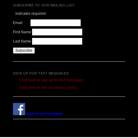
SUBSCRIBE TO OUR MAILING LIST:
*
indicates required
Email
*
First Name
Last Name
SIGN UP FOR TEXT MESSAGES:
Click here to sign up for text messages.
Click here to see our privacy policy
Visit us on Facebook