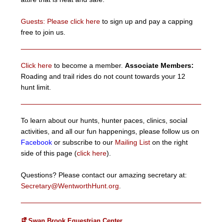
Guests: Please click here
to sign up and pay a capping
free to join us.
Click here
to become a member.
Associate Members:
Roading and trail rides do not count towards your 12
hunt limit.
To learn about our hunts, hunter paces, clinics, social
activities, and all our fun happenings, please follow us on
Facebook
or subscribe to our
Mailing List
on the right
side of this page (
click here
).
Questions? Please contact our amazing secretary at:
Secretary@WentworthHunt.org
.
Swan Brook Equestrian Center