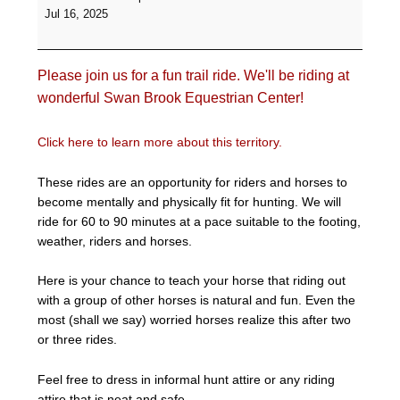
Ride
Jul 16, 2025
-
Swan
Brook
Please join us for a fun trail ride. We'll be riding at
Equestrian
Center
wonderful Swan Brook Equestrian Center!
Click here to learn more about this territory.
These rides are an opportunity for riders and horses to
become mentally and physically fit for hunting. We will
ride for 60 to 90 minutes at a pace suitable to the footing,
weather, riders and horses.
Here is your chance to teach your horse that riding out
with a group of other horses is natural and fun. Even the
most (shall we say) worried horses realize this after two
or three rides.
Feel free to dress in informal hunt attire or any riding
attire that is neat and safe.