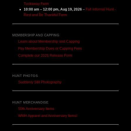
Tuckaway Farm
10:00 am
–
12:00 pm
,
Aug 19, 2026
–
Fall Informal Hunt -
Rest and Be Thankful Farm
MEMBERSHIP AND CAPPING
Learn about Membership and Capping
Pay Membership Dues or Capping Fees
Complete our 2026 Release Form
HUNT PHOTOS
Suddenly Still Photography
HUNT MERCHANDISE
50th Anniversary Items
WWH Apparel and Anniversary Items!