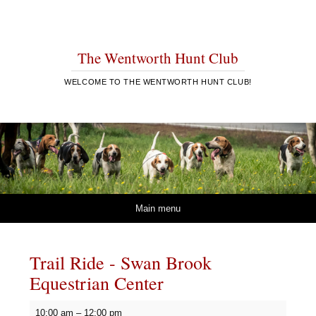
The Wentworth Hunt Club
WELCOME TO THE WENTWORTH HUNT CLUB!
Skip to content
Main menu
Trail Ride - Swan Brook
Equestrian Center
Trail
10:00 am
–
12:00 pm