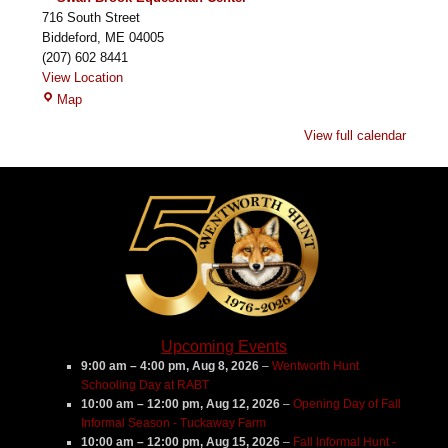
716 South Street
Biddeford
,
ME
04005
(207) 602 8441
View Location
Swan
Map
Brook
View full calendar
Equestrian
Center
Upcoming Events
9:00 am
–
4:00 pm
,
Aug 8, 2026
–
Wentworth Hunt
Schooling Day at RABT
10:00 am
–
12:00 pm
,
Aug 12, 2026
–
Opening Day of Fall
Informal Season - Tuckaway Farm
10:00 am
–
12:00 pm
,
Aug 15, 2026
–
Fall Informal Hunt -