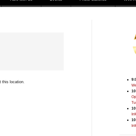
9:
 this location.
We
10
Op
Tu
10
In
10
In