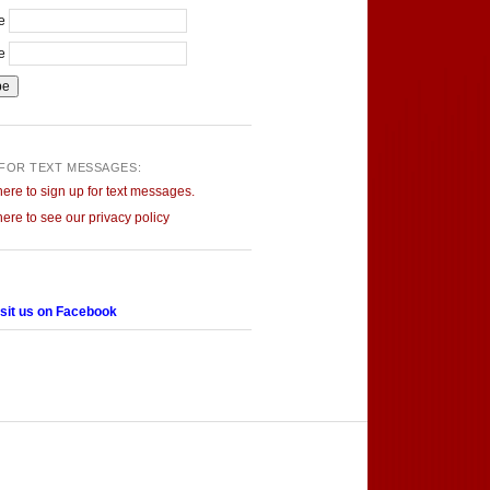
me
me
 FOR TEXT MESSAGES:
here to sign up for text messages.
here to see our privacy policy
sit us on Facebook