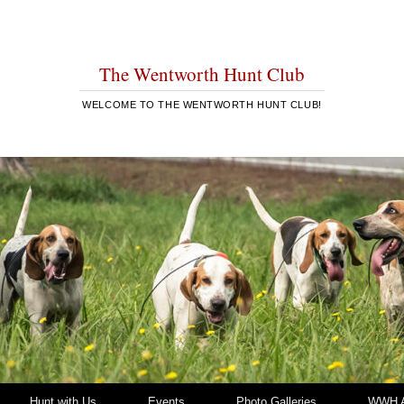
The Wentworth Hunt Club
WELCOME TO THE WENTWORTH HUNT CLUB!
Hunt with Us
Events
Photo Galleries
WWH A