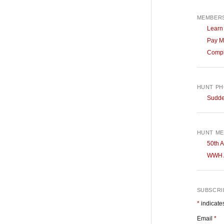
MEMBERS
Learn
Pay M
Compl
HUNT P
Sudden
HUNT ME
50th A
WWH A
SUBSCRIB
*
indicate
Email