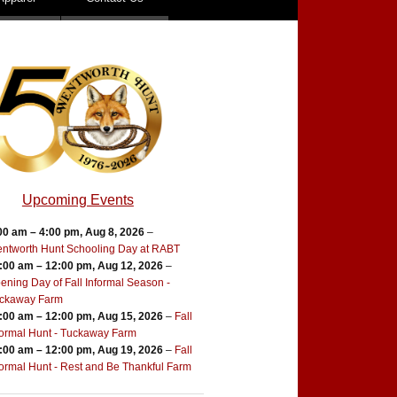
Upcoming Events
00 am
–
4:00 pm
,
Aug 8, 2026
–
ntworth Hunt Schooling Day at RABT
:00 am
–
12:00 pm
,
Aug 12, 2026
–
ening Day of Fall Informal Season -
ckaway Farm
:00 am
–
12:00 pm
,
Aug 15, 2026
–
Fall
formal Hunt - Tuckaway Farm
:00 am
–
12:00 pm
,
Aug 19, 2026
–
Fall
formal Hunt - Rest and Be Thankful Farm