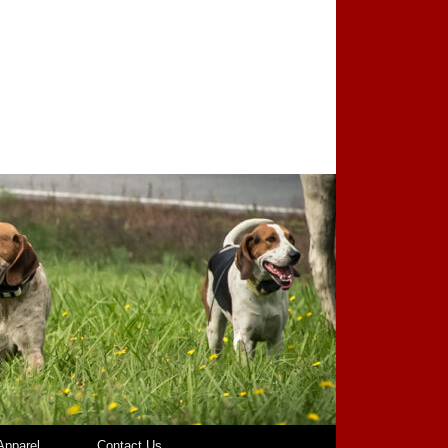
pparel
Contact Us