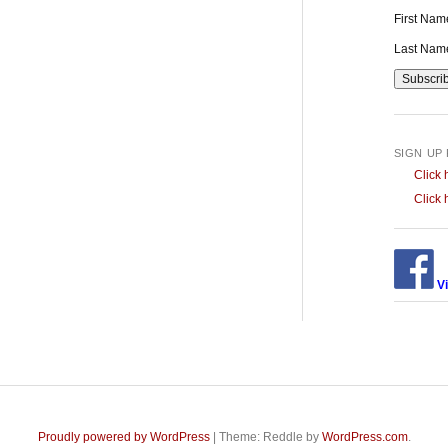
First Na
Last Na
SIGN UP
Click 
Click 
Vi
Proudly powered by WordPress
|
Theme: Reddle by
WordPress.com
.