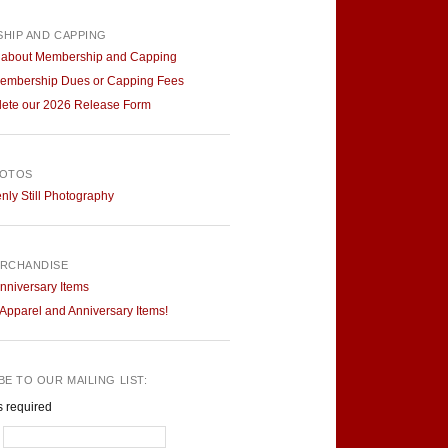
HIP AND CAPPING
 about Membership and Capping
embership Dues or Capping Fees
ete our 2026 Release Form
HOTOS
ly Still Photography
RCHANDISE
nniversary Items
pparel and Anniversary Items!
E TO OUR MAILING LIST:
s required
*