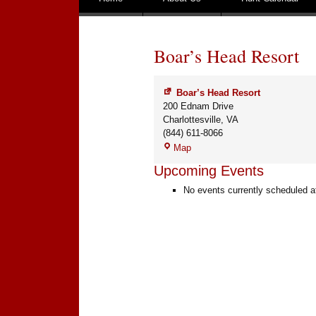
Boar’s Head Resort
Boar’s Head Resort
200 Ednam Drive
Charlottesville
,
VA
(844) 611-8066
Boar’s
Map
Head
Upcoming Events
Resort
No events currently scheduled at