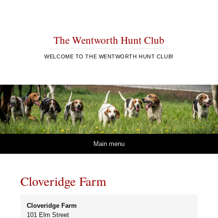
The Wentworth Hunt Club
WELCOME TO THE WENTWORTH HUNT CLUB!
Skip to content
Main menu
Cloveridge Farm
Cloveridge Farm
101 Elm Street