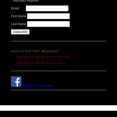
*
indicates required
Email
*
First Name
Last Name
SIGN UP FOR TEXT MESSAGES:
Click here to sign up for text messages.
Click here to see our privacy policy
Visit us on Facebook