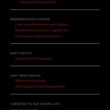
Rest and Be Thankful Farm
MEMBERSHIP AND CAPPING
Learn about Membership and Capping
Pay Membership Dues or Capping Fees
Complete our 2026 Release Form
HUNT PHOTOS
Suddenly Still Photography
HUNT MERCHANDISE
50th Anniversary Items
WWH Apparel and Anniversary Items!
SUBSCRIBE TO OUR MAILING LIST: