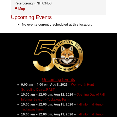
Peterborough
,
NH
03458
Cloveridge
Map
Farm
Upcoming Events
No events currently scheduled at this location.
Upcoming Events
9:00 am
–
4:00 pm
,
Aug 8, 2026
–
Wentworth Hunt
Schooling Day at RABT
10:00 am
–
12:00 pm
,
Aug 12, 2026
–
Opening Day of Fall
Informal Season - Tuckaway Farm
10:00 am
–
12:00 pm
,
Aug 15, 2026
–
Fall Informal Hunt -
Tuckaway Farm
10:00 am
–
12:00 pm
,
Aug 19, 2026
–
Fall Informal Hunt -