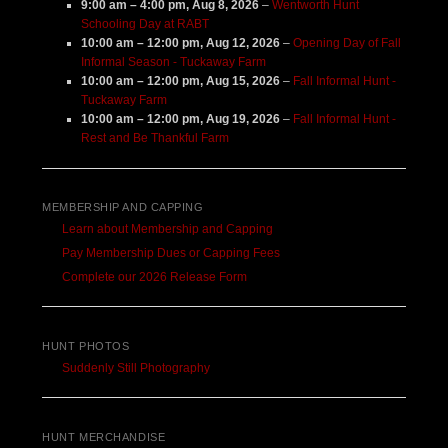
9:00 am
–
4:00 pm
,
Aug 8, 2026
–
Wentworth Hunt
Schooling Day at RABT
10:00 am
–
12:00 pm
,
Aug 12, 2026
–
Opening Day of Fall
Informal Season - Tuckaway Farm
10:00 am
–
12:00 pm
,
Aug 15, 2026
–
Fall Informal Hunt -
Tuckaway Farm
10:00 am
–
12:00 pm
,
Aug 19, 2026
–
Fall Informal Hunt -
Rest and Be Thankful Farm
MEMBERSHIP AND CAPPING
Learn about Membership and Capping
Pay Membership Dues or Capping Fees
Complete our 2026 Release Form
HUNT PHOTOS
Suddenly Still Photography
HUNT MERCHANDISE