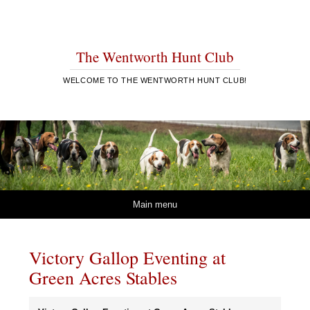
The Wentworth Hunt Club
WELCOME TO THE WENTWORTH HUNT CLUB!
Skip to content
Main menu
Victory Gallop Eventing at
Green Acres Stables