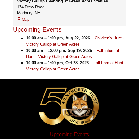
Victory Gallop Eventing at Green Acres Stables
174 Drew Road
Madbury
,
NH
Victory
Map
Gallop
Upcoming Events
Eventing
at
10:00 am
–
1:00 pm
,
Aug 22, 2026
–
Children's Hunt -
Green
Victory Gallop at Green Acres
Acres
10:00 am
–
12:00 pm
,
Sep 19, 2026
–
Fall Informal
Stables
Hunt - Victory Gallop at Green Acres
10:00 am
–
1:00 pm
,
Oct 28, 2026
–
Fall Formal Hunt -
Victory Gallop at Green Acres
Upcoming Events