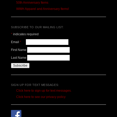
50th Anniversary Items
WWH Apparel and Anniversary Items!
SUBSCRIBE TO OUR MAILING LIST:
*
indicates required
Email
*
First Name
Last Name
SIGN UP FOR TEXT MESSAGES:
Click here to sign up for text messages.
Click here to see our privacy policy