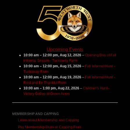
Farm
Upcoming Events
10:00 am
–
12:00 pm
,
Aug 12, 2026
–
Opening Day of Fall
Informal Season - Tuckaway Farm
10:00 am
–
12:00 pm
,
Aug 15, 2026
–
Fall Informal Hunt -
Tuckaway Farm
10:00 am
–
12:00 pm
,
Aug 19, 2026
–
Fall Informal Hunt -
Rest and Be Thankful Farm
10:00 am
–
1:00 pm
,
Aug 22, 2026
–
Children's Hunt -
Victory Gallop at Green Acres
MEMBERSHIP AND CAPPING
Learn about Membership and Capping
Pay Membership Dues or Capping Fees