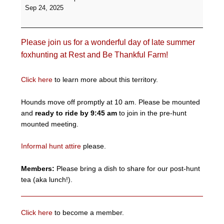
Informal
Sep 24, 2025
Hunt
-
Rest
Please join us for a wonderful day of late summer
and
Be
foxhunting at Rest and Be Thankful Farm!
Thankful
Farm
Click here
to learn more about this territory.
Hounds move off promptly at 10 am. Please be mounted
and
ready to ride by 9:45 am
to join in the pre-hunt
mounted meeting.
Informal hunt attire
please.
Members:
Please bring a dish to share for our post-hunt
tea (aka lunch!).
Click here
to become a member.