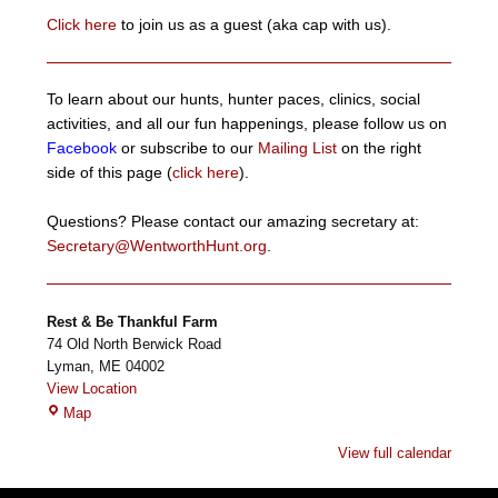
Click here
to join us as a guest (aka cap with us).
To learn about our hunts, hunter paces, clinics, social
activities, and all our fun happenings, please follow us on
Facebook
or subscribe to our
Mailing List
on the right
side of this page (
click here
).
Questions? Please contact our amazing secretary at:
Secretary@WentworthHunt.org
.
Rest & Be Thankful Farm
74 Old North Berwick Road
Lyman
,
ME
04002
View Location
Rest
Map
&
View full calendar
Be
Thankful