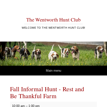
The Wentworth Hunt Club
WELCOME TO THE WENTWORTH HUNT CLUB!
Skip to content
Main menu
Fall Informal Hunt - Rest and
Be Thankful Farm
Fall
10:00 am
–
1:00 pm