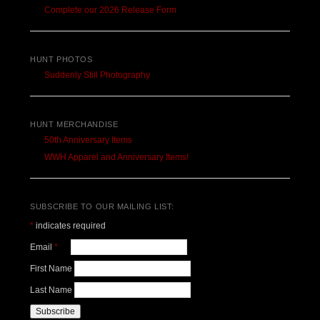
Complete our 2026 Release Form
HUNT PHOTOS
Suddenly Still Photography
HUNT MERCHANDISE
50th Anniversary Items
WWH Apparel and Anniversary Items!
SUBSCRIBE TO OUR MAILING LIST:
*
indicates required
Email
*
First Name
Last Name