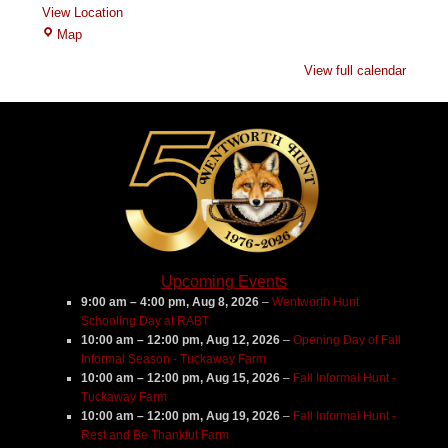
View Location
Branch
Map
Hill
View full calendar
Farm
Upcoming Events
9:00 am
–
4:00 pm
,
Aug 8, 2026
–
Wentworth Hunt
Schooling Day at RABT
10:00 am
–
12:00 pm
,
Aug 12, 2026
–
Opening Day of Fall
Informal Season - Tuckaway Farm
10:00 am
–
12:00 pm
,
Aug 15, 2026
–
Fall Informal Hunt -
Tuckaway Farm
10:00 am
–
12:00 pm
,
Aug 19, 2026
–
Fall Informal Hunt -
Rest and Be Thankful Farm