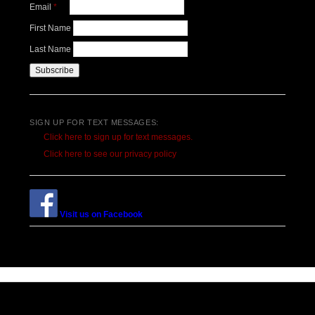
Email
*
First Name
Last Name
SIGN UP FOR TEXT MESSAGES:
Click here to sign up for text messages.
Click here to see our privacy policy
Visit us on Facebook