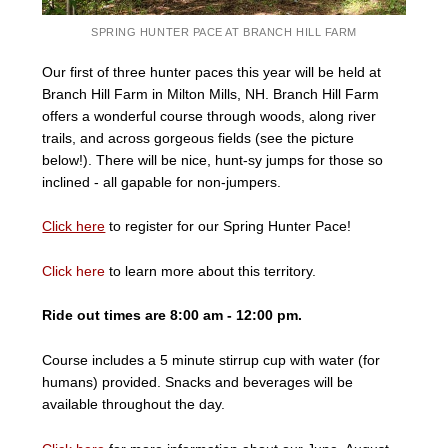
SPRING HUNTER PACE AT BRANCH HILL FARM
Our first of three hunter paces this year will be held at
Branch Hill Farm in Milton Mills, NH. Branch Hill Farm
offers a wonderful course through woods, along river
trails, and across gorgeous fields (see the picture
below!). There will be nice, hunt-sy jumps for those so
inclined - all gapable for non-jumpers.
Click here
to register for our Spring Hunter Pace!
Click here
to learn more about this territory.
Ride out times are 8:00 am - 12:00 pm.
Course includes a 5 minute stirrup cup with water (for
humans) provided. Snacks and beverages will be
available throughout the day.