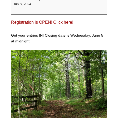
Hunter
Jun 8, 2024
Pace
-
Branch
Registration is OPEN!
Click here!
Hill
Farm
Get your entries IN! Closing date is Wednesday, June 5
at midnight!