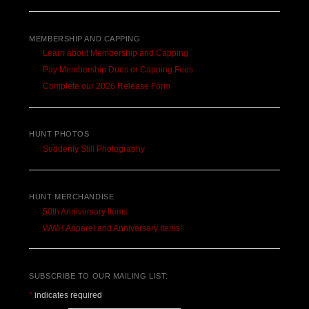
MEMBERSHIP AND CAPPING
Learn about Membership and Capping
Pay Membership Dues or Capping Fees
Complete our 2026 Release Form
HUNT PHOTOS
Suddenly Still Photography
HUNT MERCHANDISE
50th Anniversary Items
WWH Apparel and Anniversary Items!
SUBSCRIBE TO OUR MAILING LIST:
*
indicates required