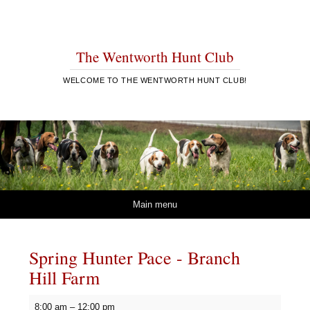
The Wentworth Hunt Club
WELCOME TO THE WENTWORTH HUNT CLUB!
Skip to content
Main menu
Spring Hunter Pace - Branch
Hill Farm
Spring
8:00 am
–
12:00 pm