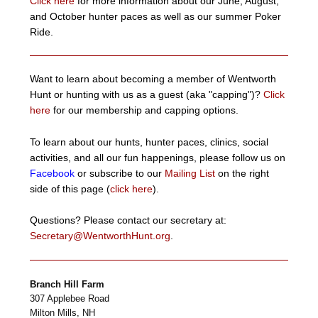
Click here
for more information about our June, August,
and October hunter paces as well as our summer Poker
Ride.
Want to learn about becoming a member of Wentworth
Hunt or hunting with us as a guest (aka "capping")?
Click
here
for our membership and capping options.
To learn about our hunts, hunter paces, clinics, social
activities, and all our fun happenings, please follow us on
Facebook
or subscribe to our
Mailing List
on the right
side of this page (
click here
).
Questions? Please contact our secretary at:
Secretary@WentworthHunt.org
.
Branch Hill Farm
307 Applebee Road
Milton Mills
,
NH