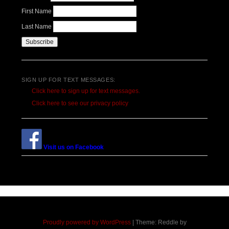
First Name
Last Name
SIGN UP FOR TEXT MESSAGES:
Click here to sign up for text messages.
Click here to see our privacy policy
Visit us on Facebook
Proudly powered by WordPress
|
Theme: Reddle by