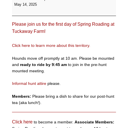
Day
May 14, 2025
of
Spring
Roading
Please join us for the first day of Spring Roading at
-
Tuckaway
Tuckaway Farm!
Farm
Click here to learn more about this territory.
Hounds move off promptly at 10 am. Please be mounted
and
ready to ride by 9:45 am
to join in the pre-hunt
mounted meeting.
Informal hunt attire
please.
Members:
Please bring a dish to share for our post-hunt
tea (aka lunch!).
Click here
to become a member.
Associate Members: