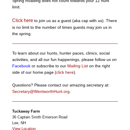
Spring Roading does not count towards your 12 hunt
limit.
Click here
to join us as a guest (aka cap with us). There
is no limit to the number of times guests may join us in
the spring.
To learn about our hunts, hunter paces, clinics, social
activities, and all our fun happenings, please follow us on
Facebook
or subscribe to our
Mailing List
on the right
side of our home page (
click here
).
Questions? Please contact our amazing secretary at:
Secretary@WentworthHunt.org
.
Tuckaway Farm
36 Captain Smith Emerson Road
Lee
,
NH
View Location