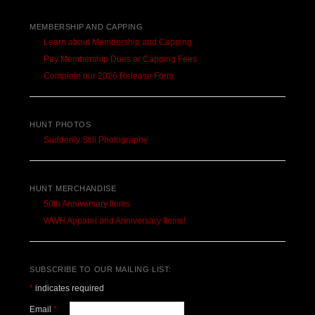
MEMBERSHIP AND CAPPING
Learn about Membership and Capping
Pay Membership Dues or Capping Fees
Complete our 2026 Release Form
HUNT PHOTOS
Suddenly Still Photography
HUNT MERCHANDISE
50th Anniversary Items
WWH Apparel and Anniversary Items!
SUBSCRIBE TO OUR MAILING LIST:
*
indicates required
Email
*