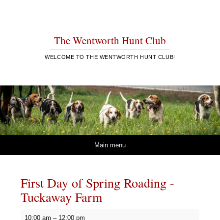
The Wentworth Hunt Club
WELCOME TO THE WENTWORTH HUNT CLUB!
Skip to content
Main menu
First Day of Spring Roading -
Tuckaway Farm
First
10:00 am
–
12:00 pm