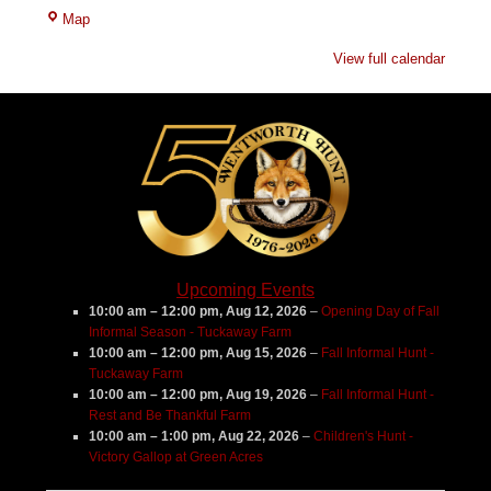
Tuckaway
Map
Farm
View full calendar
Upcoming Events
10:00 am
–
12:00 pm
,
Aug 12, 2026
–
Opening Day of Fall
Informal Season - Tuckaway Farm
10:00 am
–
12:00 pm
,
Aug 15, 2026
–
Fall Informal Hunt -
Tuckaway Farm
10:00 am
–
12:00 pm
,
Aug 19, 2026
–
Fall Informal Hunt -
Rest and Be Thankful Farm
10:00 am
–
1:00 pm
,
Aug 22, 2026
–
Children's Hunt -
Victory Gallop at Green Acres