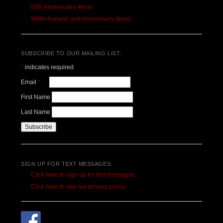
50th Anniversary Items
WWH Apparel and Anniversary Items!
SUBSCRIBE TO OUR MAILING LIST:
*
indicates required
Email
*
First Name
Last Name
SIGN UP FOR TEXT MESSAGES:
Click here to sign up for text messages.
Click here to see our privacy policy