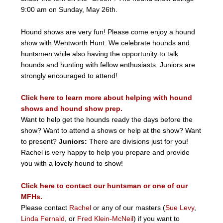
9:00 am on Sunday, May 26th.
Hound shows are very fun! Please come enjoy a hound
show with Wentworth Hunt. We celebrate hounds and
huntsmen while also having the opportunity to talk
hounds and hunting with fellow enthusiasts. Juniors are
strongly encouraged to attend!
Click here to learn more about helping with hound
shows and hound show prep.
Want to help get the hounds ready the days before the
show? Want to attend a shows or help at the show? Want
to present?
Juniors:
There are divisions just for you!
Rachel is very happy to help you prepare and provide
you with a lovely hound to show!
Click here to contact our huntsman or one of our
MFHs.
Please contact
Rachel
or any of our masters (
Sue Levy
,
Linda Fernald
, or
Fred Klein-McNeil
) if you want to