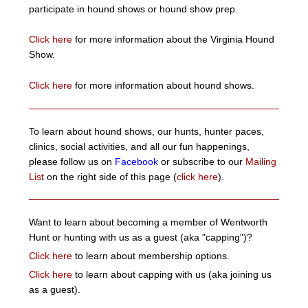
participate in hound shows or hound show prep.
Click here
for more information about the Virginia Hound
Show.
Click here
for more information about hound shows.
To learn about hound shows, our hunts, hunter paces,
clinics, social activities, and all our fun happenings,
please follow us on
Facebook
or subscribe to our
Mailing
List
on the right side of this page (
click here
).
Want to learn about becoming a member of Wentworth
Hunt or hunting with us as a guest (aka "capping")?
Click here
to learn about membership options.
Click here
to learn about capping with us (aka joining us
as a guest).