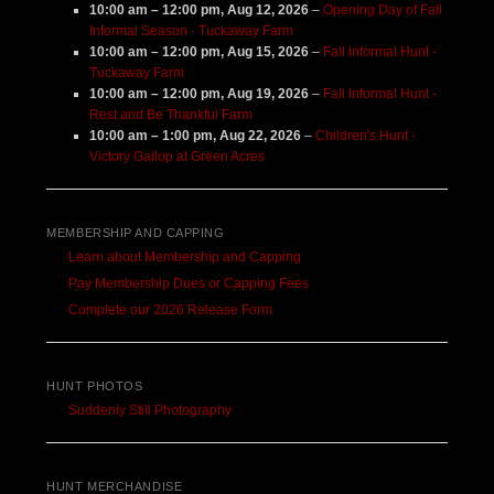
10:00 am
–
12:00 pm
,
Aug 12, 2026
–
Opening Day of Fall
Informal Season - Tuckaway Farm
10:00 am
–
12:00 pm
,
Aug 15, 2026
–
Fall Informal Hunt -
Tuckaway Farm
10:00 am
–
12:00 pm
,
Aug 19, 2026
–
Fall Informal Hunt -
Rest and Be Thankful Farm
10:00 am
–
1:00 pm
,
Aug 22, 2026
–
Children's Hunt -
Victory Gallop at Green Acres
MEMBERSHIP AND CAPPING
Learn about Membership and Capping
Pay Membership Dues or Capping Fees
Complete our 2026 Release Form
HUNT PHOTOS
Suddenly Still Photography
HUNT MERCHANDISE