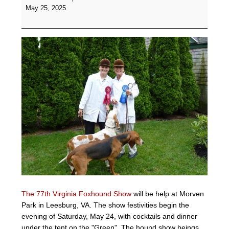
Foxhound
May 25, 2025
Show
-
Morven
Park,
Leesburg,
VA
The 77th Virginia Foxhound Show
will be help at Morven
Park in Leesburg, VA. The show festivities begin the
evening of Saturday, May 24, with cocktails and dinner
under the tent on the "Green". The hound show beings