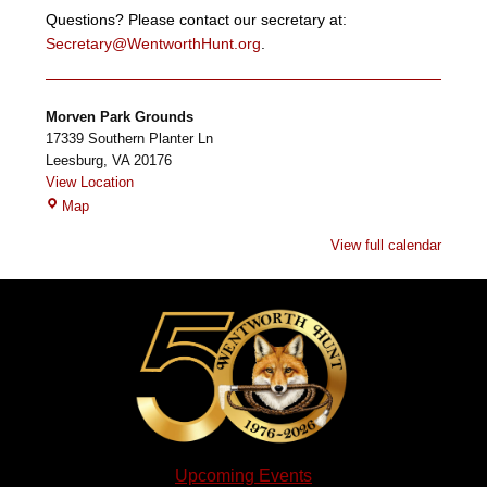
Questions? Please contact our secretary at:
Secretary@WentworthHunt.org
.
Morven Park Grounds
17339 Southern Planter Ln
Leesburg
,
VA
20176
View Location
Morven
Map
Park
View full calendar
Grounds
Upcoming Events