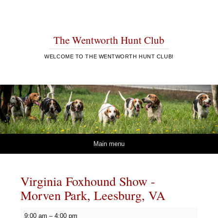
The Wentworth Hunt Club
WELCOME TO THE WENTWORTH HUNT CLUB!
Skip to content
Main menu
Virginia Foxhound Show -
Morven Park, Leesburg, VA
Virginia
9:00 am
–
4:00 pm