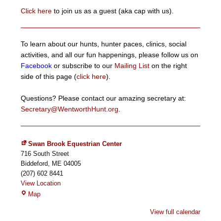
Click here
to join us as a guest (aka cap with us).
To learn about our hunts, hunter paces, clinics, social
activities, and all our fun happenings, please follow us on
Facebook
or subscribe to our
Mailing List
on the right
side of this page (
click here
).
Questions? Please contact our amazing secretary at:
Secretary@WentworthHunt.org
.
Swan Brook Equestrian Center
716 South Street
Biddeford
,
ME
04005
(207) 602 8441
View Location
Swan
Map
Brook
View full calendar
Equestrian