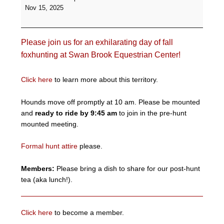
Formal
Nov 15, 2025
Hunt
-
Swan
Please join us for an exhilarating day of fall
Brook
Equestrian
foxhunting at Swan Brook Equestrian Center!
Center
Click here
to learn more about this territory.
Hounds move off promptly at 10 am. Please be mounted
and
ready to ride by 9:45 am
to join in the pre-hunt
mounted meeting.
Formal hunt attire
please.
Members:
Please bring a dish to share for our post-hunt
tea (aka lunch!).
Click here
to become a member.