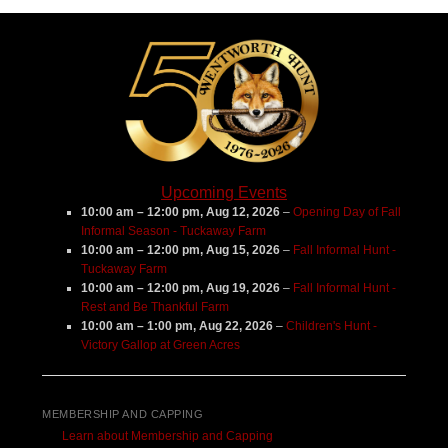
Center
Upcoming Events
10:00 am
–
12:00 pm
,
Aug 12, 2026
–
Opening Day of Fall
Informal Season - Tuckaway Farm
10:00 am
–
12:00 pm
,
Aug 15, 2026
–
Fall Informal Hunt -
Tuckaway Farm
10:00 am
–
12:00 pm
,
Aug 19, 2026
–
Fall Informal Hunt -
Rest and Be Thankful Farm
10:00 am
–
1:00 pm
,
Aug 22, 2026
–
Children's Hunt -
Victory Gallop at Green Acres
MEMBERSHIP AND CAPPING
Learn about Membership and Capping