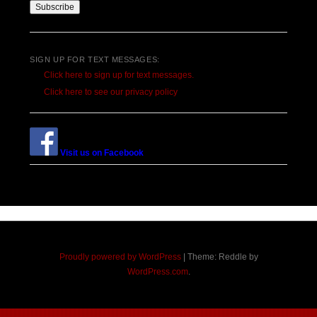
SIGN UP FOR TEXT MESSAGES:
Click here to sign up for text messages.
Click here to see our privacy policy
Visit us on Facebook
Proudly powered by WordPress
|
Theme: Reddle by
WordPress.com
.