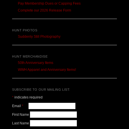
Pay Membership Dues or Capping Fees
Complete our 2026 Release Form
HUNT PHOTOS
Suddenly Still Photography
HUNT MERCHANDISE
50th Anniversary Items
WWH Apparel and Anniversary Items!
SUBSCRIBE TO OUR MAILING LIST:
*
indicates required
Email
*
First Name
Last Name