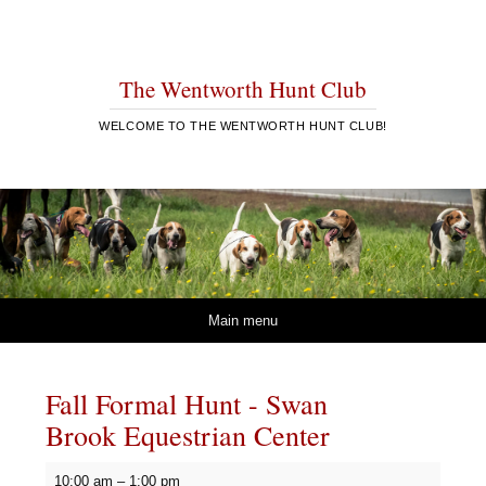
The Wentworth Hunt Club
WELCOME TO THE WENTWORTH HUNT CLUB!
Skip to content
Main menu
Fall Formal Hunt - Swan
Brook Equestrian Center
Fall
10:00 am
–
1:00 pm