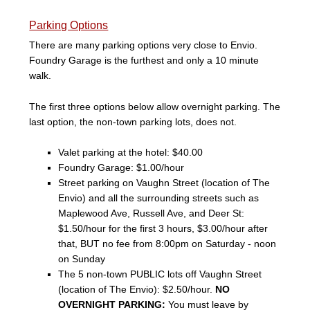
Parking Options
There are many parking options very close to Envio.
Foundry Garage is the furthest and only a 10 minute
walk.
The first three options below allow overnight parking. The
last option, the non-town parking lots, does not.
Valet parking at the hotel: $40.00
Foundry Garage: $1.00/hour
Street parking on Vaughn Street (location of The
Envio) and all the surrounding streets such as
Maplewood Ave, Russell Ave, and Deer St:
$1.50/hour for the first 3 hours, $3.00/hour after
that, BUT no fee from 8:00pm on Saturday - noon
on Sunday
The 5 non-town PUBLIC lots off Vaughn Street
(location of The Envio): $2.50/hour.
NO
OVERNIGHT PARKING:
You must leave by