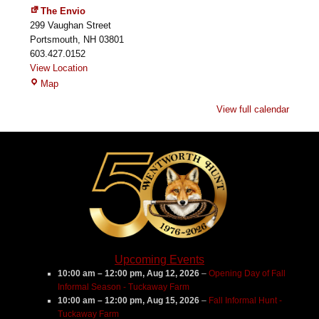
The Envio
299 Vaughan Street
Portsmouth
,
NH
03801
603.427.0152
View Location
The
Map
Envio
View full calendar
Upcoming Events
10:00 am
–
12:00 pm
,
Aug 12, 2026
–
Opening Day of Fall
Informal Season - Tuckaway Farm
10:00 am
–
12:00 pm
,
Aug 15, 2026
–
Fall Informal Hunt -
Tuckaway Farm