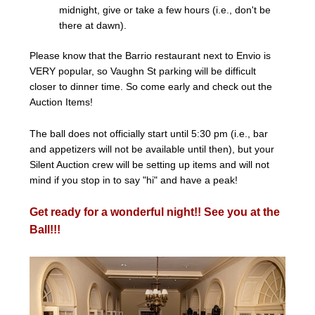
midnight, give or take a few hours (i.e., don't be
there at dawn).
Please know that the Barrio restaurant next to Envio is
VERY popular, so Vaughn St parking will be difficult
closer to dinner time. So come early and check out the
Auction Items!
The ball does not officially start until 5:30 pm (i.e., bar
and appetizers will not be available until then), but your
Silent Auction crew will be setting up items and will not
mind if you stop in to say "hi" and have a peak!
Get ready for a wonderful night!! See you at the
Ball!!!