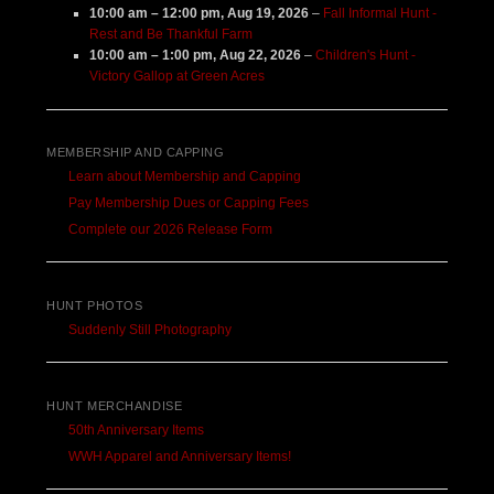
10:00 am
–
12:00 pm
,
Aug 19, 2026
–
Fall Informal Hunt -
Rest and Be Thankful Farm
10:00 am
–
1:00 pm
,
Aug 22, 2026
–
Children's Hunt -
Victory Gallop at Green Acres
MEMBERSHIP AND CAPPING
Learn about Membership and Capping
Pay Membership Dues or Capping Fees
Complete our 2026 Release Form
HUNT PHOTOS
Suddenly Still Photography
HUNT MERCHANDISE
50th Anniversary Items
WWH Apparel and Anniversary Items!