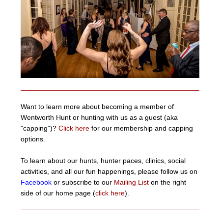
Want to learn more about becoming a member of
Wentworth Hunt or hunting with us as a guest (aka
"capping")?
Click here
for our membership and capping
options.
To learn about our hunts, hunter paces, clinics, social
activities, and all our fun happenings, please follow us on
Facebook
or subscribe to our
Mailing List
on the right
side of our home page (
click here
).