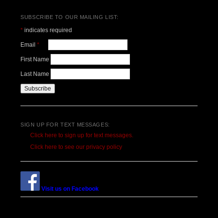
SUBSCRIBE TO OUR MAILING LIST:
*
indicates required
Email
*
First Name
Last Name
SIGN UP FOR TEXT MESSAGES:
Click here to sign up for text messages.
Click here to see our privacy policy
Visit us on Facebook