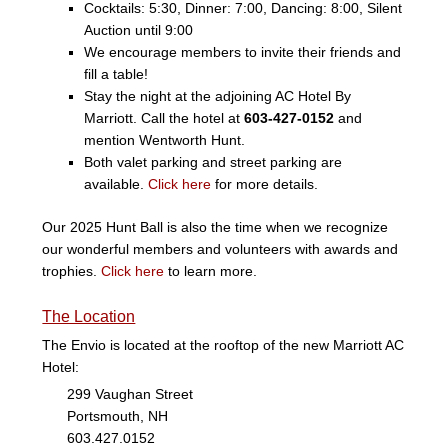
Cocktails: 5:30, Dinner: 7:00, Dancing: 8:00, Silent
Auction until 9:00
We encourage members to invite their friends and
fill a table!
Stay the night at the adjoining AC Hotel By
Marriott. Call the hotel at
603-427-0152
and
mention Wentworth Hunt.
Both valet parking and street parking are
available.
Click here
for more details.
Our 2025 Hunt Ball is also the time when we recognize
our wonderful members and volunteers with awards and
trophies.
Click here
to learn more.
The Location
The Envio is located at the rooftop of the new Marriott AC
Hotel:
299 Vaughan Street
Portsmouth, NH
603.427.0152