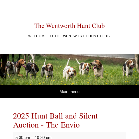
The Wentworth Hunt Club
WELCOME TO THE WENTWORTH HUNT CLUB!
Skip to content
Main menu
2025 Hunt Ball and Silent
Auction - The Envio
2025
5:30 pm
–
10:30 pm