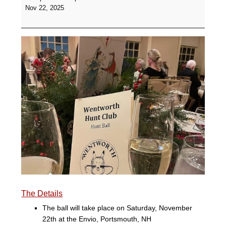
Hunt
Nov 22, 2025
Ball
and
Silent
Auction
-
The
Envio
The Details
The ball will take place on Saturday, November
22th at the Envio, Portsmouth, NH